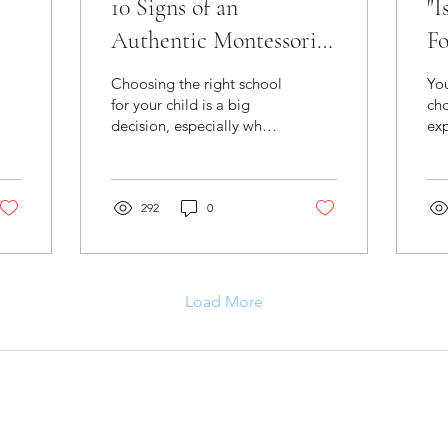
10 Signs of an
"I
Authentic Montessori
Fo
Program
Choosing the right school
Yo
for your child is a big
cho
decision, especially when
exp
searching for an authentic
you
Montessori school.
the
Lea
292
0
Load More
Find A
Laurel