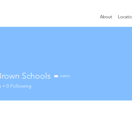
About
Locati
 Brown Schools
Admin
s
0
Following