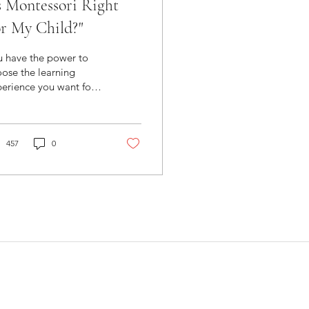
s Montessori Right
r My Child?"
u have the power to
ose the learning
erience you want for
r child. Montessori is
 right fit if you value...
rning Over...
457
0
 Montessori School Near You
:
301-498-0604, Ext 1