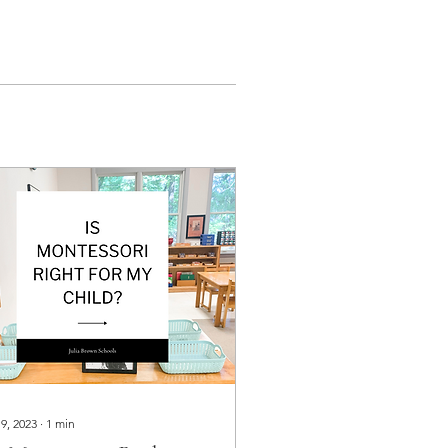
 9, 2023
∙
1
min