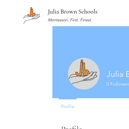
Julia Brown Schools
Montessori. First. Finest.
Julia
0
Follower
Profile