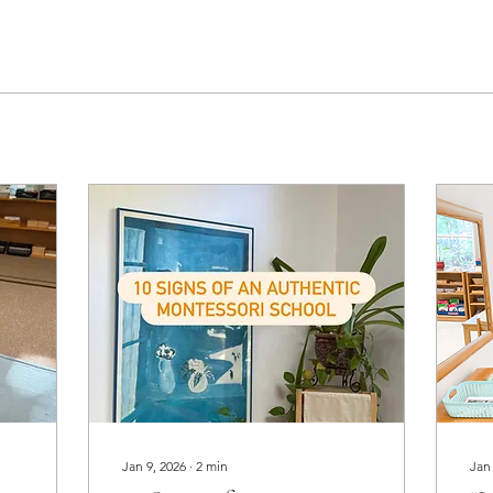
Jan 9, 2026
∙
2
min
Jan