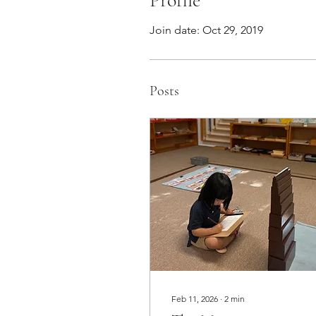
Profile
Join date: Oct 29, 2019
Posts
Feb 11, 2026
∙
2
min