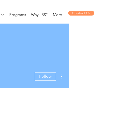
Contact Us
ons
Programs
Why JBS?
More
More actions
Follow