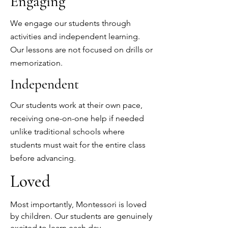
Engaging
We engage our students through
activities and independent learning.
Our lessons are not focused on drills or
memorization.
Independent
Our students work at their own pace,
receiving one-on-one help if needed
unlike traditional schools where
students must wait for the entire class
before advancing.
Loved
Most importantly, Montessori is loved
by children. Our students are genuinely
excited to learn each day.