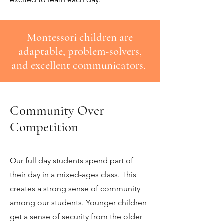
Montessori children are
adaptable, problem-solvers,
and excellent communicators.
Community Over
Competition
Our full day students spend part of
their day in a mixed-ages class. This
creates a strong sense of community
among our students. Younger children
get a sense of security from the older