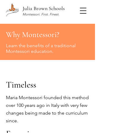
Julia Brown Schools
Montessori. First. Finest.
Why Montessori?
Learn the benefits of a traditional
Montessori education.
Timeless
Maria Montessori
founded this method
over 100 years ago in Italy with very few
changes being made to the curriculum
since.