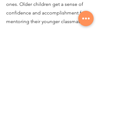
ones. Older children get a sense of
confidence and accomplishment from
mentoring their younger classmates.